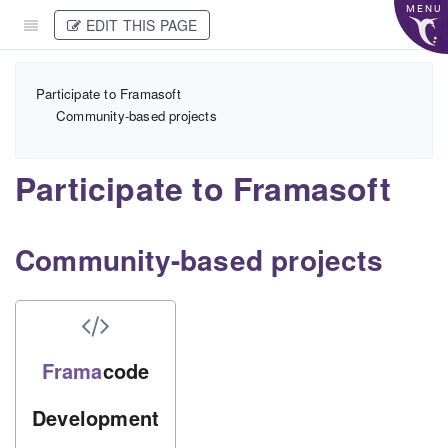
MENU
EDIT THIS PAGE
Participate to Framasoft
Community-based projects
Participate to Framasoft
Community-based projects
Frama
code
Development